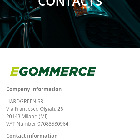
CONTACTS
Company Information
HARDGREEN SRL
Via Francesco Olgiati. 26
20143 Milano (MI)
VAT Number 07083580964
Contact information