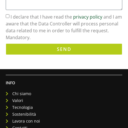
I declare that I have read the
privacy policy
and I am
aware that the Data Controller will process personal
data related to me in order to fulfill the request.
Mandatory.
SEND
INFO
Chi siamo
Valori
Tecnologia
Sostenibilità
Lavora con noi
Contatti