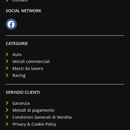
SOCIAL NETWORK
CATEGORIE
Auto
Veicoli commerciali
Mezzi da lavoro
Racing
SERVIZIO CLIENTI
Garanzia
Metodi di pagamento
Condizioni Generali di Vendita
Privacy & Cookie Policy