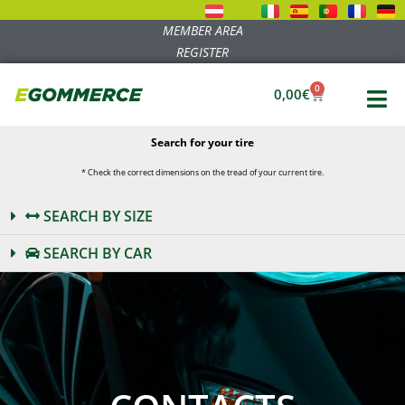
MEMBER AREA
REGISTER
0
0,00
€
Search for your tire
* Check the correct dimensions on the tread of your current tire.
SEARCH BY SIZE
SEARCH BY CAR