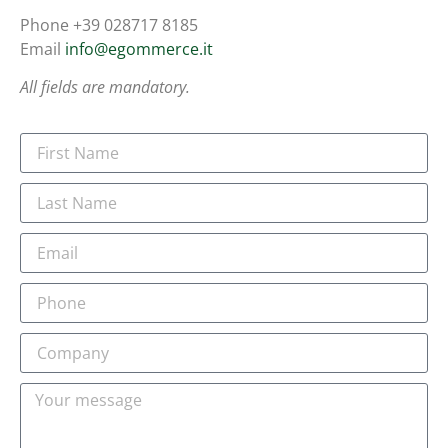
Phone +39 028717 8185
Email
info@egommerce.it
All fields are mandatory.